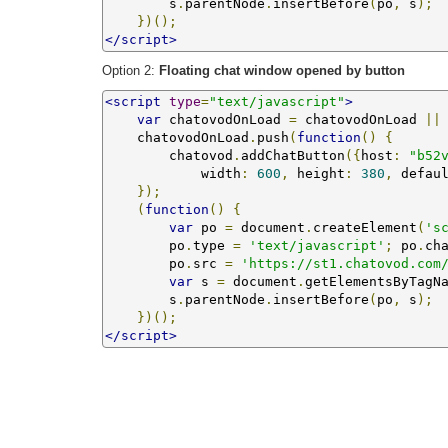
        s
.
parentNode
.
insertBefore
(
po
,
 s
);
})();
</script>
Option 2:
Floating chat window opened by button
<script
type
=
"text/javascript"
>
var
 chatovodOnLoad 
=
 chatovodOnLoad 
||
    chatovodOnLoad
.
push
(
function
()
{
        chatovod
.
addChatButton
({
host
:
"b52
            width
:
600
,
 height
:
380
,
 defau
});
(
function
()
{
var
 po 
=
 document
.
createElement
(
's
        po
.
type 
=
'text/javascript'
;
 po
.
ch
        po
.
src 
=
'https://st1.chatovod.com
var
 s 
=
 document
.
getElementsByTagN
        s
.
parentNode
.
insertBefore
(
po
,
 s
);
})();
</script>