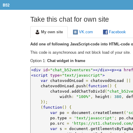
B52
Take this chat for own site
My own site
VK.com
Facebook
Add one of following JavaScript-code into HTML-code o
This code is asynchronous and not block load of your site.
Option 1:
Chat widget in frame
<div
id
=
"chat_b52ventures"
></div><p><a
hre
<script
type
=
"text/javascript"
>
var
 chatovodOnLoad 
=
 chatovodOnLoad 
||
    chatovodOnLoad
.
push
(
function
()
{
        chatovod
.
addChatToDivId
(
"chat_b52v
            width
:
"100%"
,
 height
:
380
,
 de
});
(
function
()
{
var
 po 
=
 document
.
createElement
(
's
        po
.
type 
=
'text/javascript'
;
 po
.
ch
        po
.
src 
=
'https://st1.chatovod.com
var
 s 
=
 document
.
getElementsByTagN