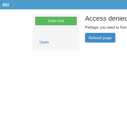
B52
Access denie
Enter chat
Perhaps you need to first
Reload page
Users